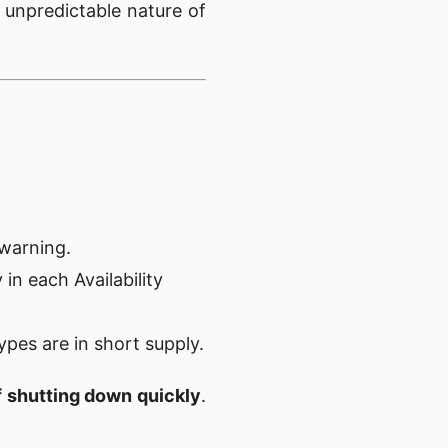
unpredictable nature of
 warning.
 in each Availability
types are in short supply.
of shutting down quickly
.