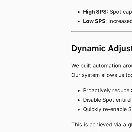
High SPS
: Spot capa
Low SPS
: Increase
Dynamic Adjus
We built automation aro
Our system allows us to
Proactively reduc
Disable Spot entirel
Quickly re-enable S
This is achieved via a 