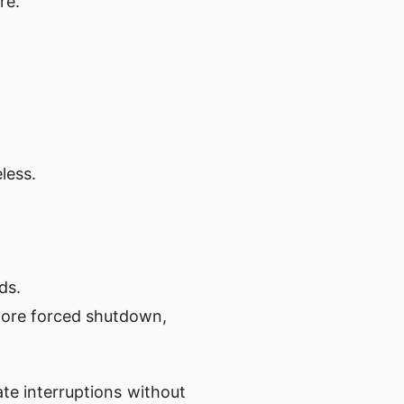
re.
less.
ds.
fore forced shutdown,
ate interruptions without