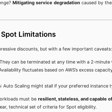
lenge?
Mitigating service degradation
caused by the 
Spot Limitations
pressive discounts, but with a few important caveats:
 They can be terminated at any time with a 2-minute
 Availability fluctuates based on AWS’s excess capacity
s
: Auto Scaling might stall if your preferred instance 
workloads must be
resilient, stateless, and capable 
ar, technical set of criteria for Spot eligibility.