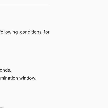
ollowing conditions for
conds.
rmination window.