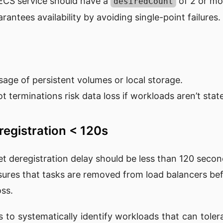
 ECS service should have a
of 2 or mo
desiredCount
arantees availability by avoiding single-point failures.
sage of persistent volumes or local storage.
ot terminations risk data loss if workloads aren’t state
registration < 120s
et deregistration delay should be less than 120 secon
sures that tasks are removed from load balancers be
oss.
s to systematically identify workloads that can toler