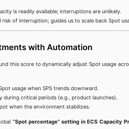
city is readily available; interruptions are unlikely.
d risk of interruption; guides us to scale back Spot us
tments with Automation
und this score to dynamically adjust Spot usage acros
:
e Spot usage when SPS trends downward.
y during critical periods (e.g., product launches).
pot when the environment stabilizes.
global
“Spot percentage” setting in ECS Capacity P