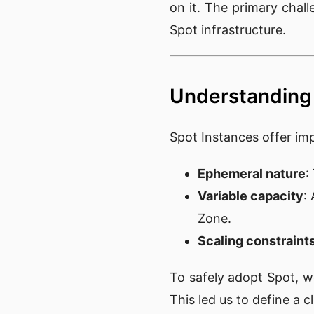
on it. The primary chal
Spot infrastructure.
Understanding 
Spot Instances offer im
Ephemeral nature
:
Variable capacity
:
Zone.
Scaling constraint
To safely adopt Spot, 
This led us to define a cle