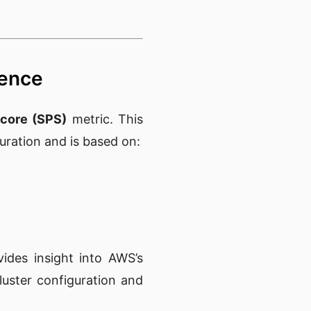
dence
core (SPS)
metric. This
guration and is based on:
vides insight into AWS’s
luster configuration and