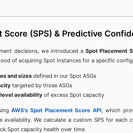
 Score (SPS) & Predictive Confi
ment decisions, we introduced a
Spot Placement S
ihood of acquiring Spot Instances for a specific confi
ies and sizes
defined in our Spot ASGs
city
targeted by those ASGs
evel availability
of excess Spot capacity
using
AWS’s Spot Placement Score API
, which pro
ce availability. We calculate a custom SPS for each c
ck Spot capacity health over time.