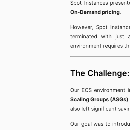
Spot Instances present
On-Demand pricing
.
However, Spot Instance
terminated with just 
environment requires tho
The Challenge: 
Our ECS environment ini
Scaling Groups (ASGs)
also left significant sav
Our goal was to introd