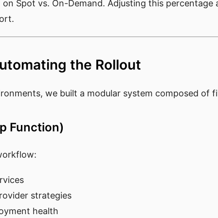
d on Spot vs. On-Demand. Adjusting this percentage al
ort.
Automating the Rollout
vironments, we built a modular system composed of 
ep Function)
workflow:
ervices
ovider strategies
loyment health