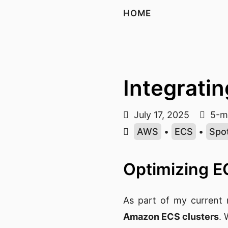
HOME
Integratin
July 17, 2025
5-mi
AWS
•
ECS
•
Spo
Optimizing E
As part of my current 
Amazon ECS clusters
.