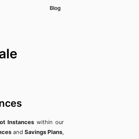
Blog
ale
ances
t Instances
within our
nces
and
Savings Plans
,