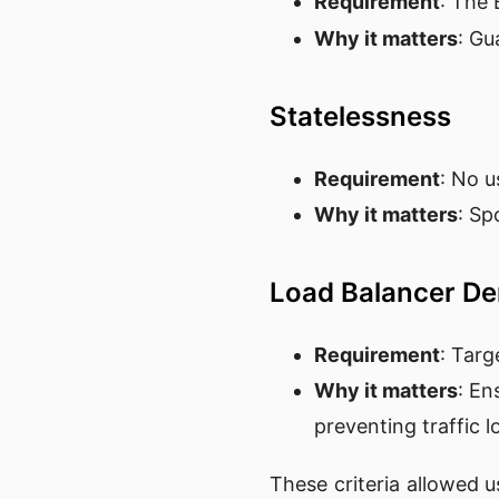
Requirement
: The
Why it matters
: Gu
Statelessness
Requirement
: No u
Why it matters
: Sp
Load Balancer De
Requirement
: Targ
Why it matters
: En
preventing traffic l
These criteria allowed u