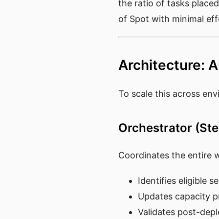
the ratio of tasks place
of Spot with minimal eff
Architecture: 
To scale this across en
Orchestrator (St
Coordinates the entire 
Identifies eligible s
Updates capacity pr
Validates post-dep