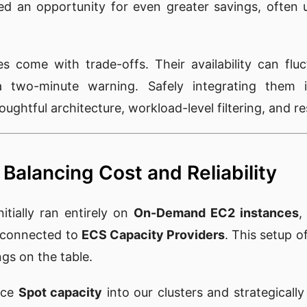
ed an opportunity for even greater savings, often
s come with trade-offs. Their availability can flu
a two-minute warning. Safely integrating them
ughtful architecture, workload-level filtering, and re
Balancing Cost and Reliability
tially ran entirely on
On-Demand EC2 instances
,
connected to
ECS Capacity Providers
. This setup of
ings on the table.
uce
Spot capacity
into our clusters and strategically