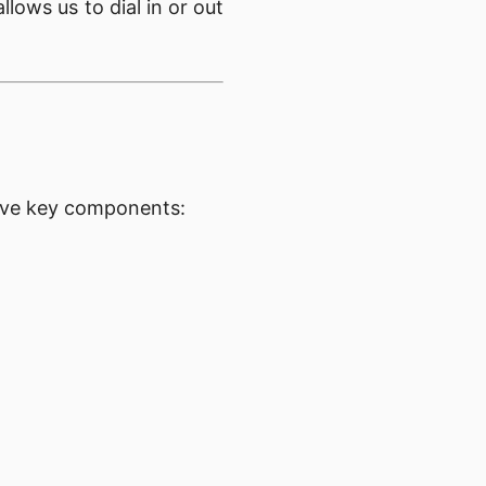
lows us to dial in or out
five key components: