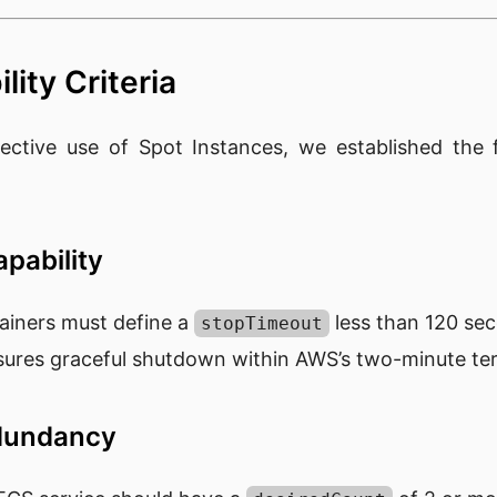
lity Criteria
ective use of Spot Instances, we established the f
pability
ainers must define a
less than 120 se
stopTimeout
sures graceful shutdown within AWS’s two-minute te
edundancy