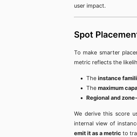
user impact.
Spot Placement
To make smarter place
metric reflects the likel
The
instance famil
The
maximum capa
Regional and zone-l
We derive this score 
internal view of instan
emit it as a metric
to tra