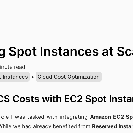
g Spot Instances at Sc
nute read
t Instances
•
Cloud Cost Optimization
CS Costs with EC2 Spot Inst
role I was tasked with integrating
Amazon EC2 Spo
 While we had already benefited from
Reserved Insta