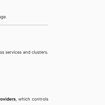
age.
s services and clusters.
roviders
, which controls