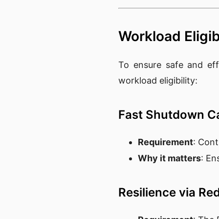
Workload Eligibi
To ensure safe and eff
workload eligibility:
Fast Shutdown Ca
Requirement
: Cont
Why it matters
: En
Resilience via R