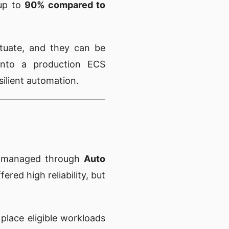
 up to
90% compared to
ctuate, and they can be
 into a production ECS
silient automation.
 managed through
Auto
fered high reliability, but
 place eligible workloads